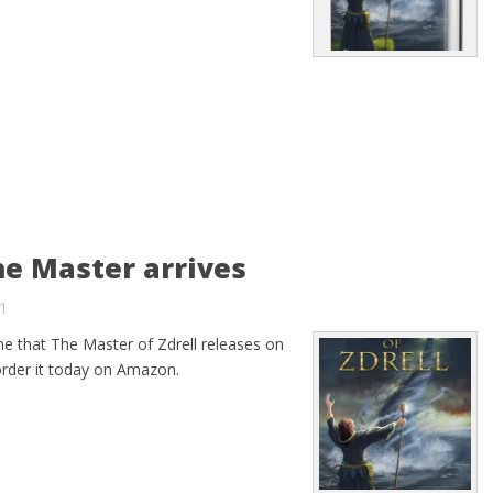
he Master arrives
1
ne that The Master of Zdrell releases on
order it today on Amazon.