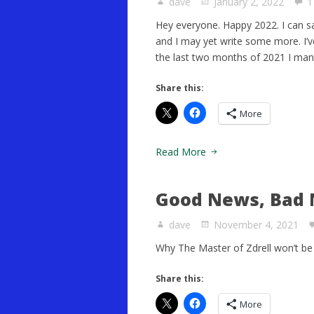
dave
January 2, 2022
1
Hey everyone. Happy 2022. I can sa
and I may yet write some more. I’ve 
the last two months of 2021 I man
Share this:
More
Read More
Good News, Bad 
dave
November 4, 2021
Why The Master of Zdrell won’t be 
Share this:
More