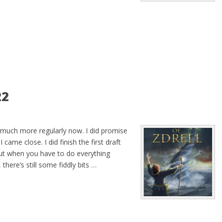
22
 much more regularly now. I did promise
came close. I did finish the first draft
ut when you have to do everything
 there’s still some fiddly bits …