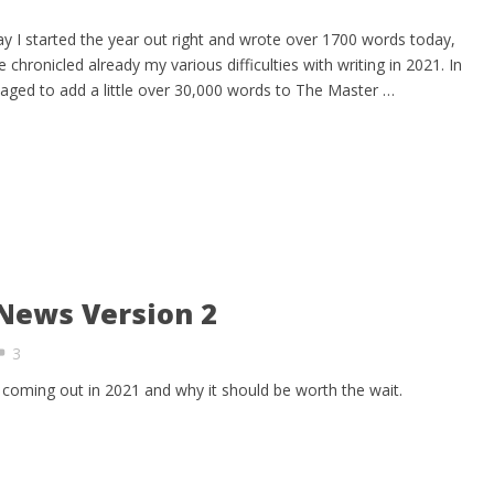
y I started the year out right and wrote over 1700 words today,
chronicled already my various difficulties with writing in 2021. In
aged to add a little over 30,000 words to The Master …
News Version 2
3
coming out in 2021 and why it should be worth the wait.