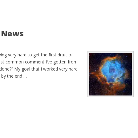
d News
ng very hard to get the first draft of
most common comment I’ve gotten from
e done?” My goal that I worked very hard
e by the end …