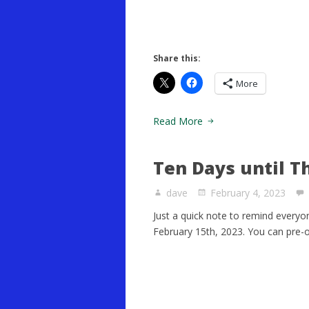
Share this:
More
Read More
Ten Days until T
dave
February 4, 2023
Just a quick note to remind everyo
February 15th, 2023. You can pre-