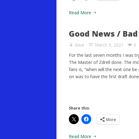
Read More
Good News / Ba
dave
March 9, 2021
6
For the last seven months I was tryi
The Master of Zdrell done. The 
fans is, “when will the next one b
on was to have the first draft don
Share this:
More
Read More