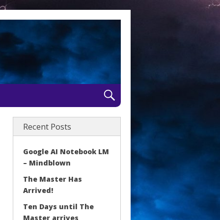
Recent Posts
Google AI Notebook LM
– Mindblown
The Master Has
Arrived!
Ten Days until The
Master arrives