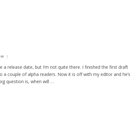
1
a release date, but I’m not quite there. I finished the first draft
o a couple of alpha readers. Now it is off with my editor and he’s
big question is, when will …