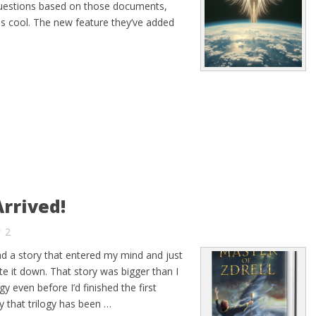
uestions based on those documents,
s cool. The new feature they’ve added
rrived!
2
ad a story that entered my mind and just
rite it down. That story was bigger than I
y even before I’d finished the first
y that trilogy has been …