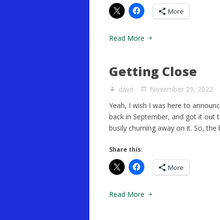
More
Read More
Getting Close
dave
November 29, 2022
Yeah, I wish I was here to announce 
back in September, and got it out t
busily churning away on it. So, the 
Share this:
More
Read More