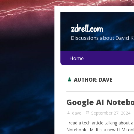
zdrell.com
Discussions about David K 
Home
AUTHOR:
DAVE
Google AI Noteb
dave
September 27, 2024
I read a tech article talking about
Notebook LM. It is a new LLM tool