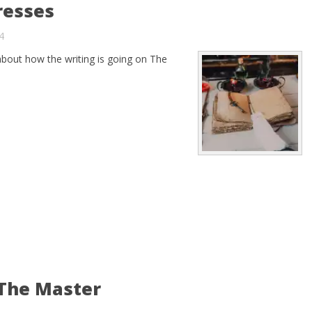
resses
4
about how the writing is going on The
 The Master