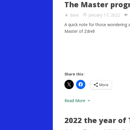
The Master prog
dave
January 17, 2022
A quick note for those wondering 
Master of Zdrell
Share this:
More
Read More
2022 the year of