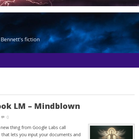
Bennett's fiction
ook LM – Mindblown
0
 a new thing from Google Labs call
 that lets you input your documents and