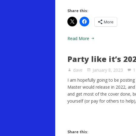
Share this:
More
Read More
Party like it’s 20
dave
January 8, 2023
1
I am hopefully going to be posting
Master would release in 2022, and I 
and get most of the cover done, b
yourself (or pay for others to help),
Share this: