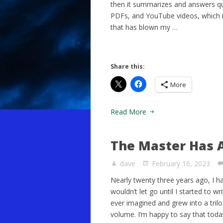
then it summarizes and answers q
PDFs, and YouTube videos, which i
that has blown my …
Share this:
More
Read More
The Master Has A
dave
February 16, 2023
Nearly twenty three years ago, I h
wouldn’t let go until I started to w
ever imagined and grew into a trilog
volume. I’m happy to say that toda