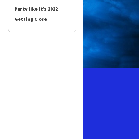
Party like it’s 2022
Getting Close